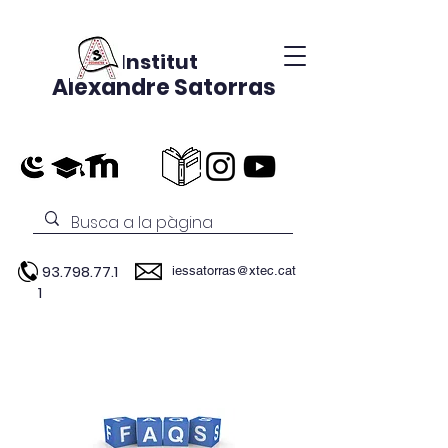
Institut
Alexandre Satorras
93.798.77.1
iessatorras@xtec.cat
1